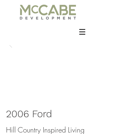
2006 Ford
Hill Country Inspired Living