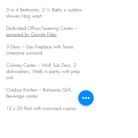
3 or 4 Bedrooms, 2 ½ Baths + outdoor
shower/dog wash
Dedicated Office/Learning Center –
powered by Google Fiber
3 Dens – Gas fireplace with Texas
Limestone surround.
Culinary Center – Wolf Sub Zero, 2
dishwashers, Walk in pantry with prep
sink
Outdoor Kitchen – Rotisserie Grill,
Beverage center
12 x 20 Pool with oversized coping -
native grasses and 6 new Live Oaks
COMING JULY 2021