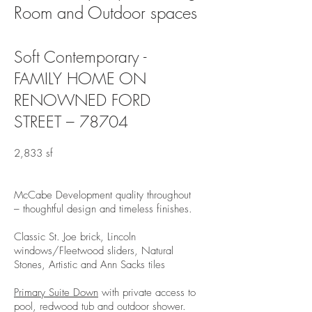
Room and Outdoor spaces
Soft Contemporary -
FAMILY HOME ON
RENOWNED FORD
STREET – 78704
2,833 sf
McCabe Development quality throughout
– thoughtful design and timeless finishes.
Classic St. Joe brick, Lincoln
windows/Fleetwood sliders, Natural
Stones, Artistic and Ann Sacks tiles
Primary Suite Down
with private access to
pool, redwood tub and outdoor shower.