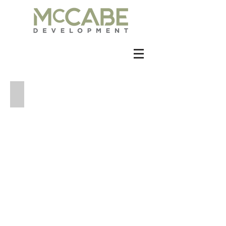
2209 Kinney