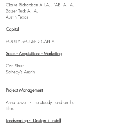
Clarke Richardson A.I.A,, FAB, A.I.A.
Balzer Tuck A.I.A.
Austin Texas
Capital
EQUITY SECURED CAPITAL
Sales - Acquisitions - Marketing
Carl Shurr
Sotheby's Austin
Project Management
Anna Lowe - the steady hand on the
tiller.
Landscaping - Design + Install