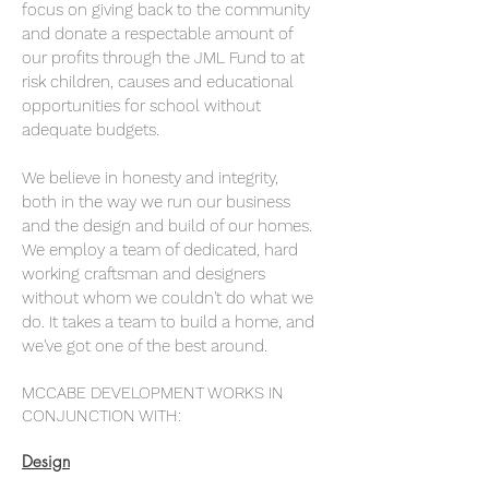
focus on giving back to the community
and donate a respectable amount of
our profits through the JML Fund to at
risk children, causes and educational
opportunities for school without
adequate budgets.
We believe in honesty and integrity,
both in the way we run our business
and the design and build of our homes.
We
employ a team of dedicated, hard
working craftsman and designers
without whom we couldn't do what we
do. It takes a team to build a home, and
we've got one of the best around.
MCCABE DEVELOPMENT WORKS IN
CONJUNCTION WITH:
Design