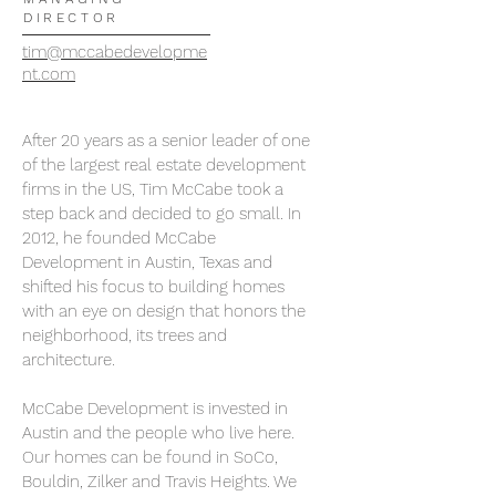
DIRECTOR
tim@mccabedevelopme
nt.com
After 20 years as a senior leader of one
of the largest real estate development
firms in the US, Tim McCabe took a
step back and decided to go small. In
2012, he founded McCabe
Development in Austin, Texas and
shifted his focus to building homes
with an eye on design that honors the
neighborhood, its trees and
architecture.
McCabe Development is invested in
Austin and the people who live here.
Our homes can be found in SoCo,
Bouldin, Zilker and Travis Heights. We