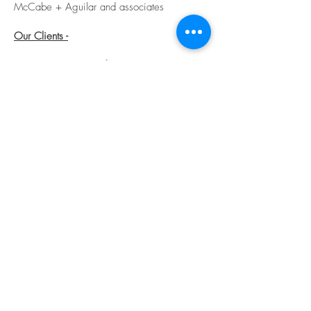
McCabe + Aguilar and
associates
Our Clients -
We count as some of our past and most
valued clients - distinguished leaders from
the following organizations:
Locals
Dell Medical School
Home Slice Pizza
San Antonio Emergency Physicians Group
Seton Hospital
Whole Foods / Amazon
Nationals
Amazon
Apple
Facebook
Microsoft
National Law Firms (2)