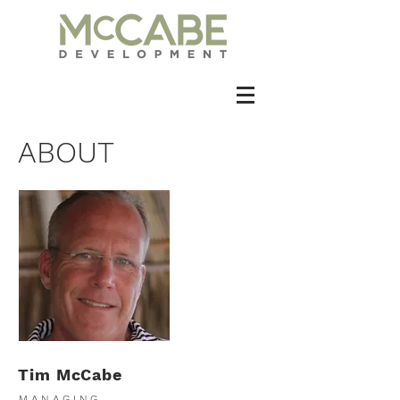
ABOUT
Tim McCabe
MANAGING