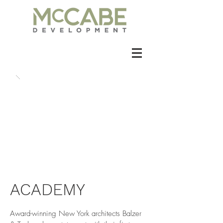
ACADEMY
Award-winning New York architects Balzer