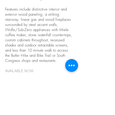
Features include distinctive interior and
exterior wood paneling, a striking
stairway, linear gas and wood fireplaces
surrounded by steel accent walls,
Wolfe/Sub-Zero appliances with Miele
coffee maker, stone waterfall counter-tops,
custom cabinets throughout, recessed
shades and outdoor retractable screens,
and less than 10 minute walk to access
the Butler Hike and Bike Trail or South
Congress shops and restaurants.
AVAILABLE NOW
$4,000,000
Contact Tim McCabe
tim@mccabedevelopment.com
512-658-
7700