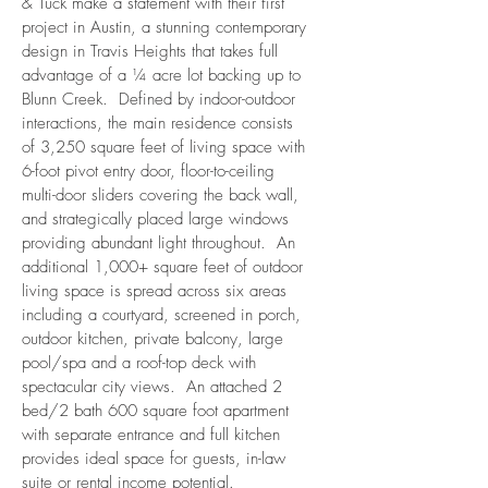
& Tuck make a statement with their first
project in Austin, a stunning contemporary
design in Travis Heights that takes full
advantage of a ¼ acre lot backing up to
Blunn Creek. Defined by indoor-outdoor
interactions, the main residence consists
of 3,250 square feet of living space with
6-foot pivot entry door, floor-to-ceiling
multi-door sliders covering the back wall,
and strategically placed large windows
providing abundant light throughout. An
additional 1,000+ square feet of outdoor
living space is spread across six areas
including a courtyard, screened in porch,
outdoor kitchen, private balcony, large
pool/spa and a roof-top deck with
spectacular city views. An attached 2
bed/2 bath 600 square foot apartment
with separate entrance and full kitchen
provides ideal space for guests, in-law
suite or rental income potential.